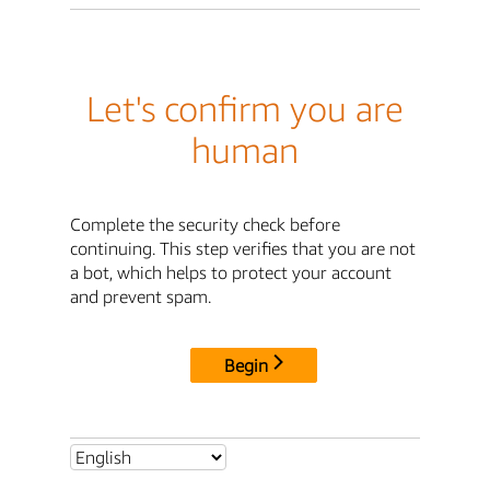
Let's confirm you are
human
Complete the security check before
continuing. This step verifies that you are not
a bot, which helps to protect your account
and prevent spam.
Begin