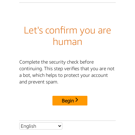
Let's confirm you are
human
Complete the security check before
continuing. This step verifies that you are not
a bot, which helps to protect your account
and prevent spam.
Begin